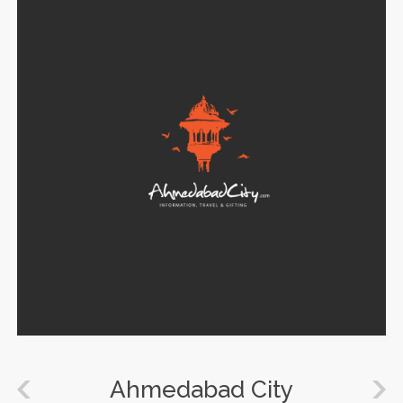
Ahmedabad City