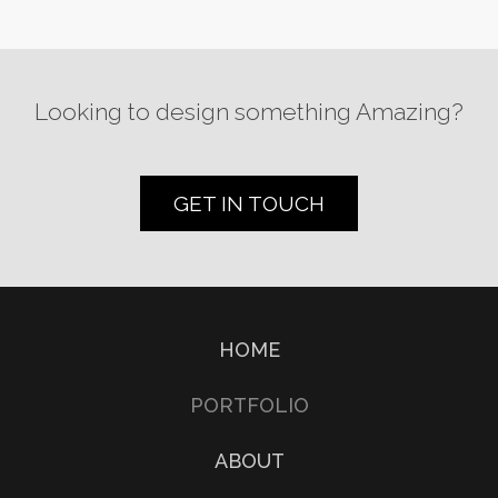
Looking to design something Amazing?
GET IN TOUCH
HOME
PORTFOLIO
ABOUT