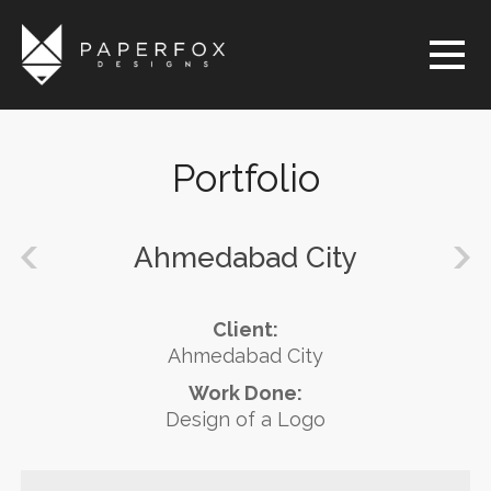
Portfolio
Ahmedabad City
Client:
Ahmedabad City
Work Done:
Design of a Logo